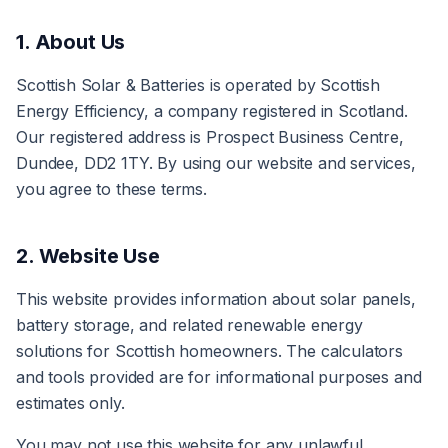
1. About Us
Scottish Solar & Batteries is operated by Scottish
Energy Efficiency, a company registered in Scotland.
Our registered address is Prospect Business Centre,
Dundee, DD2 1TY. By using our website and services,
you agree to these terms.
2. Website Use
This website provides information about solar panels,
battery storage, and related renewable energy
solutions for Scottish homeowners. The calculators
and tools provided are for informational purposes and
estimates only.
You may not use this website for any unlawful