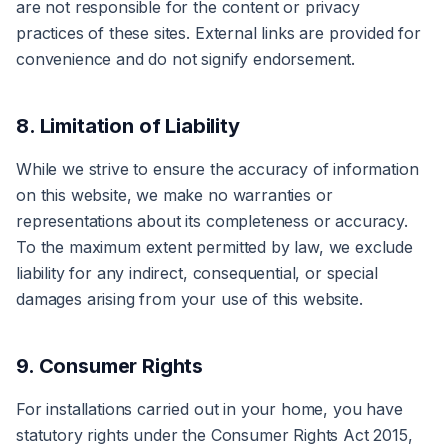
are not responsible for the content or privacy
practices of these sites. External links are provided for
convenience and do not signify endorsement.
8. Limitation of Liability
While we strive to ensure the accuracy of information
on this website, we make no warranties or
representations about its completeness or accuracy.
To the maximum extent permitted by law, we exclude
liability for any indirect, consequential, or special
damages arising from your use of this website.
9. Consumer Rights
For installations carried out in your home, you have
statutory rights under the Consumer Rights Act 2015,