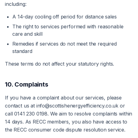
including:
A 14-day cooling off period for distance sales
The right to services performed with reasonable
care and skill
Remedies if services do not meet the required
standard
These terms do not affect your statutory rights.
10. Complaints
If you have a complaint about our services, please
contact us at info@scottishenergyefficiency.co.uk or
call 0141 230 0198. We aim to resolve complaints within
14 days. As RECC members, you also have access to
the RECC consumer code dispute resolution service.