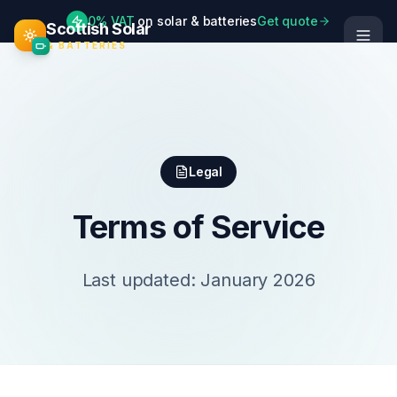
0% VAT
on solar & batteries
Get quote
Scottish Solar
& BATTERIES
Legal
Terms of Service
Last updated: January 2026