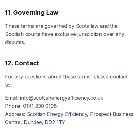
11. Governing Law
These terms are governed by Scots law and the
Scottish courts have exclusive jurisdiction over any
disputes.
12. Contact
For any questions about these terms, please contact
us:
Email: info@scottishenergyefficiency.co.uk
Phone: 0141 230 0198
Address: Scottish Energy Efficiency, Prospect Business
Centre, Dundee, DD2 1TY