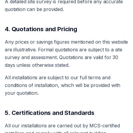
A detailed site survey is required before any accurate
quotation can be provided.
4. Quotations and Pricing
Any prices or savings figures mentioned on this website
are illustrative. Formal quotations are subject to a site
survey and assessment. Quotations are valid for 30
days unless otherwise stated.
All installations are subject to our full terms and
conditions of installation, which will be provided with
your quotation.
5. Certifications and Standards
All our installations are carried out by MCS-certified