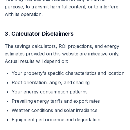
purpose, to transmit harmful content, or to interfere
with its operation.
3. Calculator Disclaimers
The savings calculators, ROI projections, and energy
estimates provided on this website are indicative only.
Actual results will depend on:
Your property's specific characteristics and location
Roof orientation, angle, and shading
Your energy consumption patterns
Prevailing energy tariffs and export rates
Weather conditions and solar irradiance
Equipment performance and degradation