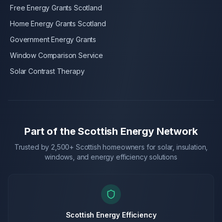
Free Energy Grants Scotland
Home Energy Grants Scotland
Government Energy Grants
Window Comparison Service
Solar Contrast Therapy
Part of the Scottish Energy Network
Trusted by 2,500+ Scottish homeowners for solar, insulation,
windows, and energy efficiency solutions
Scottish Energy Efficiency