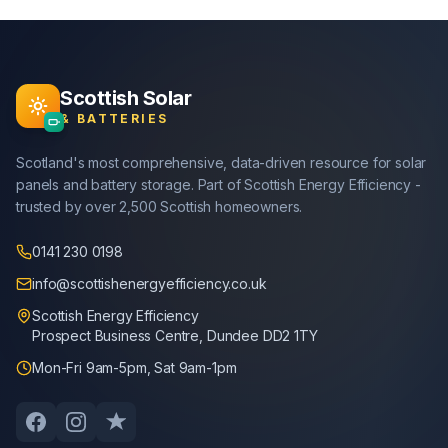
Scottish Solar
& BATTERIES
Scotland's most comprehensive, data-driven resource for solar
panels and battery storage. Part of Scottish Energy Efficiency -
trusted by over 2,500 Scottish homeowners.
0141 230 0198
info@scottishenergyefficiency.co.uk
Scottish Energy Efficiency
Prospect Business Centre, Dundee DD2 1TY
Mon-Fri 9am-5pm, Sat 9am-1pm