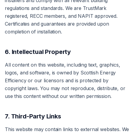
installers and comply with all relevant building
regulations and standards. We are TrustMark
registered, RECC members, and NAPIT approved.
Certificates and guarantees are provided upon
completion of installation.
6. Intellectual Property
All content on this website, including text, graphics,
logos, and software, is owned by Scottish Energy
Efficiency or our licensors and is protected by
copyright laws. You may not reproduce, distribute, or
use this content without our written permission.
7. Third-Party Links
This website may contain links to external websites. We