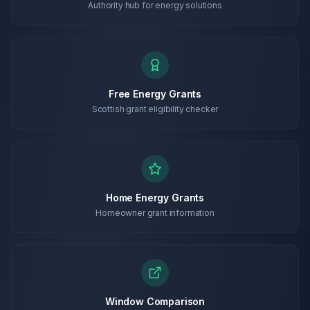
Authority hub for energy solutions
Free Energy Grants
Scottish grant eligibility checker
Home Energy Grants
Homeowner grant information
Window Comparison