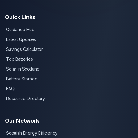
Quick Links
Guidance Hub
Latest Updates
Savings Calculator
Top Batteries
Solar in Scotland
Battery Storage
FAQs
Resource Directory
Our Network
Scottish Energy Efficiency